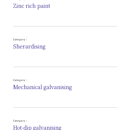
Zinc rich paint
Category :
Sherardising
Category :
Mechanical galvanising
Category :
Hot-dip galvanising