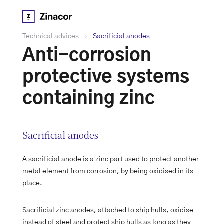
Technical advices
Sacrificial anodes
Anti-corrosion
protective systems
containing zinc
Sacrificial anodes
A sacrificial anode is a zinc part used to protect another
metal element from corrosion, by being oxidised in its
place.
Sacrificial zinc anodes, attached to ship hulls, oxidise
instead of steel and protect ship hulls as long as they