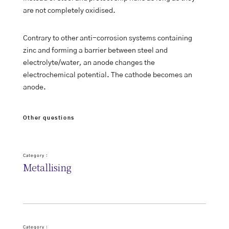
are not completely oxidised.
Contrary to other anti-corrosion systems containing
zinc and forming a barrier between steel and
electrolyte/water, an anode changes the
electrochemical potential. The cathode becomes an
anode.
Other questions
Category :
Metallising
Category :