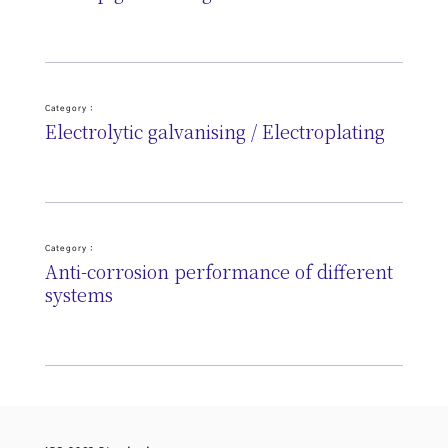
Category :
Electrolytic galvanising / Electroplating
Category :
Anti-corrosion performance of different
systems