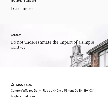
ISO 2063 Standard
Learn more
Contact
Do not underestimate the impact of a simple
contact
Zinacor
S.A.
Centre d'affaires Dony | Rue de Chênée 53 (entrée B) | B-4031
Angleur- Belgique