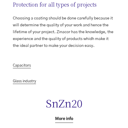
Protection for all types of projects
Choosing a coating should be done carefully because it
will determine the quality of your work and hence the
lifetime of your project. Zinacor has the knowledge, the
experience and the quality of products whidh make it
the ideal partner to make your decision easy.
Capacitors
Glass industry
SnZn20
More info