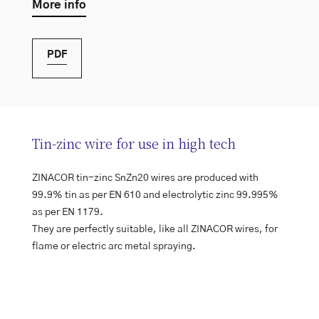
More info
PDF
Tin-zinc wire for use in high tech
ZINACOR tin-zinc SnZn20 wires are produced with
99.9% tin as per EN 610 and electrolytic zinc 99.995%
as per EN 1179.
They are perfectly suitable, like all ZINACOR wires, for
flame or electric arc metal spraying.