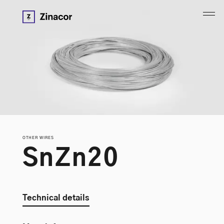
OTHER WIRES
S
n
Z
n
2
0
Technical details