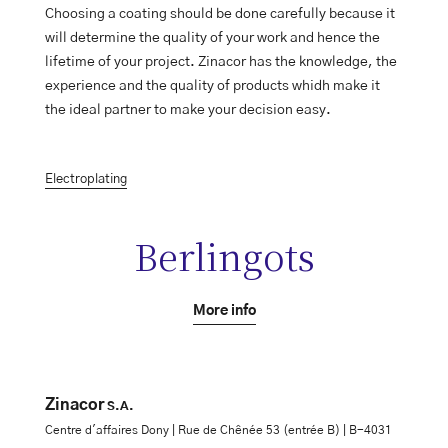
Choosing a coating should be done carefully because it
will determine the quality of your work and hence the
lifetime of your project. Zinacor has the knowledge, the
experience and the quality of products whidh make it
the ideal partner to make your decision easy.
Electroplating
Berlingots
More info
Zinacor
S.A.
Centre d'affaires Dony | Rue de Chênée 53 (entrée B) | B-4031