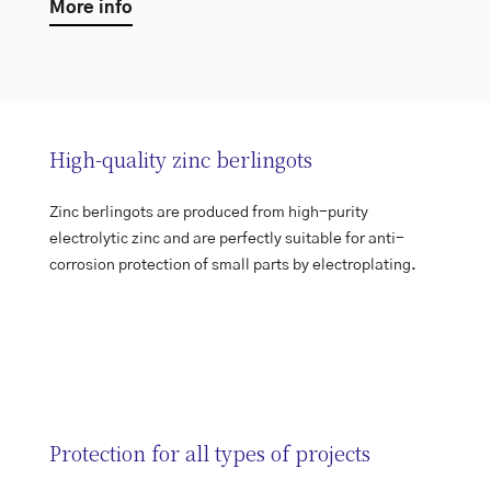
More info
High-quality zinc berlingots
Zinc berlingots are produced from high-purity
electrolytic zinc and are perfectly suitable for anti-
corrosion protection of small parts by electroplating.
Protection for all types of projects