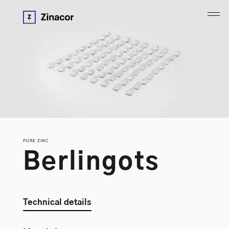
PURE ZINC
B
e
r
l
i
n
g
o
t
s
Technical details